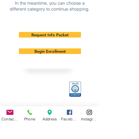
In the meantime, you can choose a
different category to continue shopping.
Request Info Packet
Begin Enrollment
Sage Academy is Accredited by The
International Association of Learner
Driven Schools (IALDS)
Contact Us
Phone
Address
Facebook
Instagram
Contacts
Office: 817-326-5801