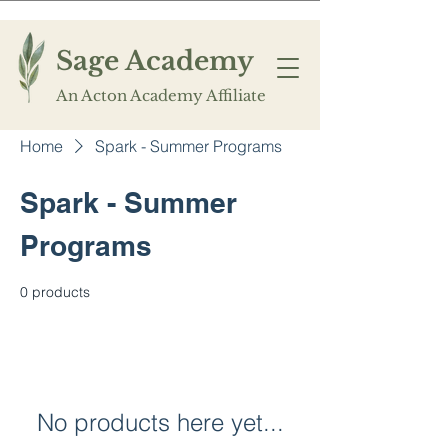
Sage Academy
An Acton Academy Affiliate
Home
Spark - Summer Programs
Spark - Summer
Programs
0 products
No products here yet...