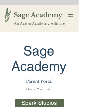
Sage Academy
An Acton Academy Affiliate
Sage
Academy
Parent Portal
Choose Your Studio
Spark Studios