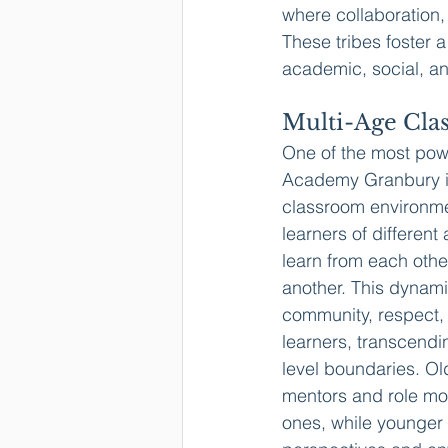
where collaboration,
These tribes foster 
academic, social, a
Multi-Age Cla
One of the most powe
Academy Granbury is
classroom environme
learners of different
learn from each othe
another. This dynami
community, respect
learners, transcendin
level boundaries. Ol
mentors and role mo
ones, while younger 