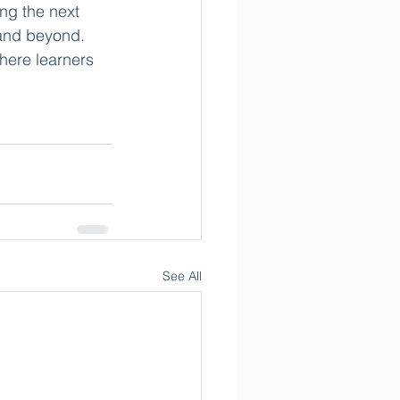
ng the next 
 and beyond. 
here learners 
See All