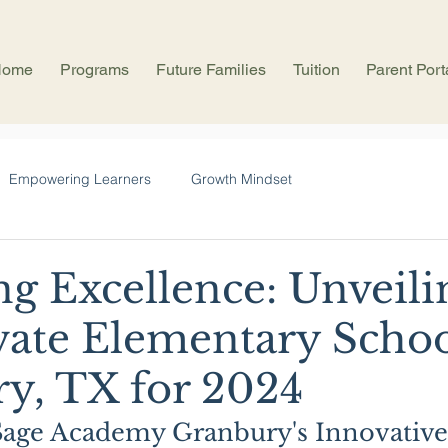
Home
Programs
Future Families
Tuition
Parent Port
Empowering Learners
Growth Mindset
ng Excellence: Unveili
vate Elementary Schoo
y, TX for 2024
Sage Academy Granbury's Innovative