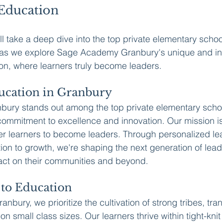
Education
'll take a deep dive into the top private elementary schoo
s as we explore Sage Academy Granbury's unique and in
on, where learners truly become leaders.
ucation in Granbury
ry stands out among the top private elementary schoo
 commitment to excellence and innovation. Our mission is
r learners to become leaders. Through personalized lea
tion to growth, we're shaping the next generation of lead
act on their communities and beyond.
to Education
bury, we prioritize the cultivation of strong tribes, tra
on small class sizes. Our learners thrive within tight-kni