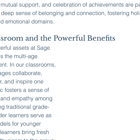
 mutual support, and celebration of achievements are p
a deep sense of belonging and connection, fostering holis
nd emotional domains.
ssroom and the Powerful Benefits
rful assets at Sage 
 the multi-age 
nt. In our classrooms, 
 ages collaborate, 
r, and inspire one 
c fosters a sense of 
, and empathy among 
g traditional grade-
der learners serve as 
dels for younger 
learners bring fresh 