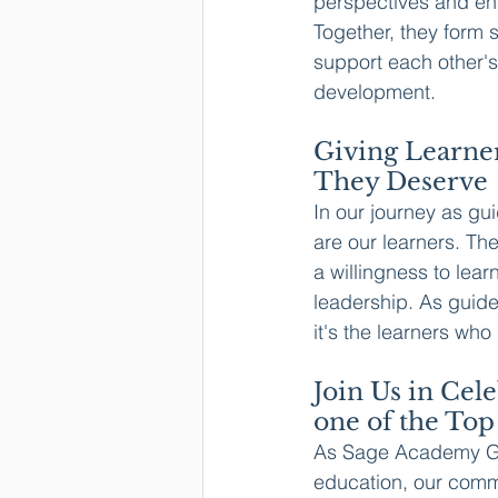
perspectives and en
Together, they form s
support each other'
development.
Giving Learner
They Deserve
In our journey as gu
are our learners. Th
a willingness to lear
leadership. As guide
it's the learners who
Join Us in Cel
one of the Top
As Sage Academy Gra
education, our comm