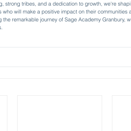
g, strong tribes, and a dedication to growth, we're shapi
s who will make a positive impact on their communities
ing the remarkable journey of Sage Academy Granbury, w
s.