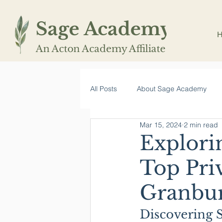
Sage Academy
An Acton Academy Affiliate
All Posts
About Sage Academy
Mar 15, 2024
2 min read
Explori
Top Pri
Granbur
Discovering 