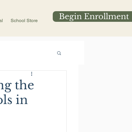
Begin Enrollment
al
School Store
ng the
ls in
 