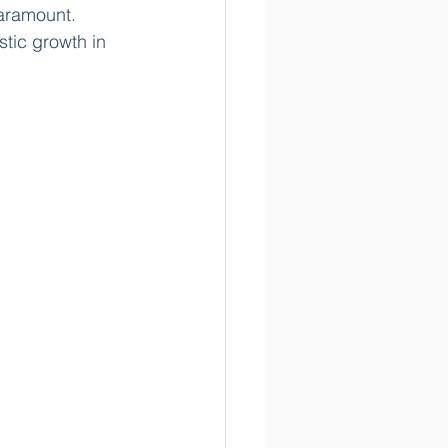
aramount. 
tic growth in 