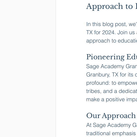
Approach to 
In this blog post, we
TX for 2024. Join u
approach to educati
Pioneering Ed
Sage Academy Granbu
Granbury, TX for its
profound: to empowe
tribes, and a dedica
make a positive imp
Our Approach 
At Sage Academy Gran
traditional emphasis 