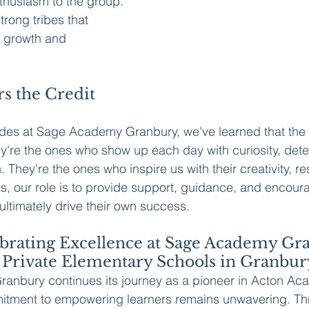
thusiasm to the group. 
trong tribes that 
s growth and 
s the Credit 
ides at Sage Academy Granbury, we've learned that the 
ey're the ones who show up each day with curiosity, dete
n. They're the ones who inspire us with their creativity, re
s, our role is to provide support, guidance, and encour
 ultimately drive their own success.
ebrating Excellence at Sage Academy Gr
 Private Elementary Schools in Granbur
nbury continues its journey as a pioneer in Acton Ac
itment to empowering learners remains unwavering. Th