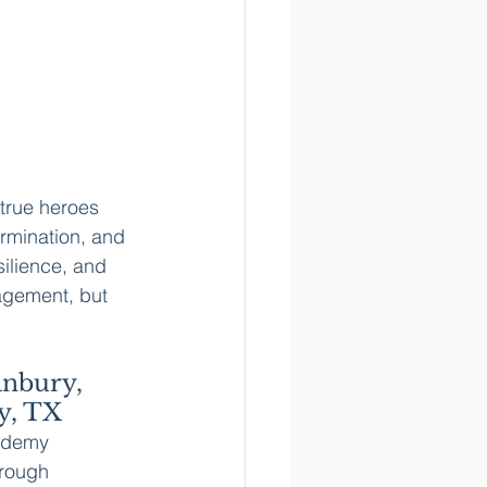
true heroes 
rmination, and 
silience, and 
agement, but 
anbury, 
y, TX
ademy 
rough 