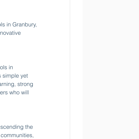
ls in Granbury, 
novative 
ls in 
 simple yet 
rning, strong 
ers who will 
nscending the 
t communities, 