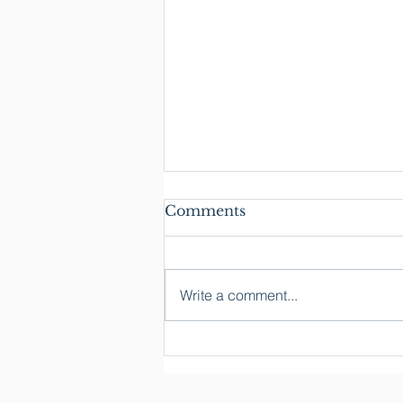
Comments
Write a comment...
What We're a Part Of:
Reflections from the
Acton Owners