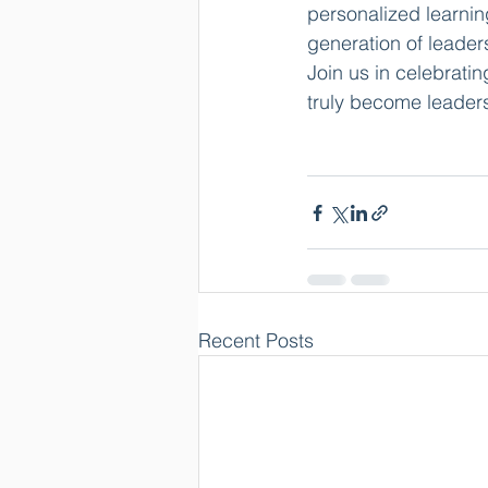
personalized learnin
generation of leader
Join us in celebrat
truly become leader
Recent Posts