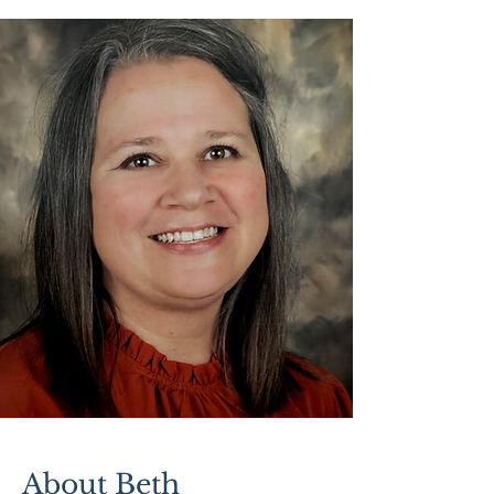
About Beth