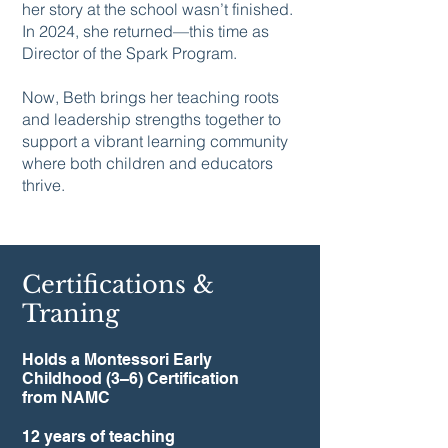
her story at the school wasn’t finished.
In 2024, she returned—this time as
Director of the Spark Program.
Now, Beth brings her teaching roots
and leadership strengths together to
support a vibrant learning community
where both children and educators
thrive.
Certifications &
Traning
Holds a Montessori Early
Childhood (3–6) Certification
from NAMC
12 years of teaching