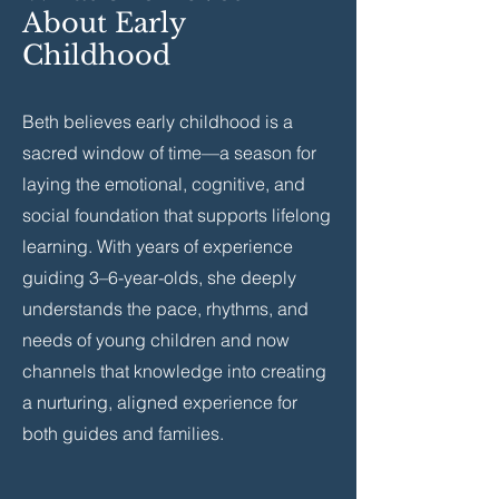
About Early
Childhood
Beth believes early childhood is a
sacred window of time—a season for
laying the emotional, cognitive, and
social foundation that supports lifelong
learning. With years of experience
guiding 3–6-year-olds, she deeply
understands the pace, rhythms, and
needs of young children and now
channels that knowledge into creating
a nurturing, aligned experience for
both guides and families.