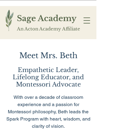
Sage Academy
An Acton Academy Affiliate
Meet Mrs. Beth
Empathetic Leader,
Lifelong Educator, and
Montessori Advocate
With over a decade of classroom
experience and a passion for
Montessori philosophy, Beth leads the
Spark Program with heart, wisdom, and
clarity of vision.