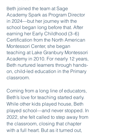
eth joined the team at Sage
B
Academy Spark as Program Director
in 2024—but her journey with the
school began long before that. After
earning her Early Childhood (3–6)
Certification from the North American
Montessori Center, she began
teaching at Lake Granbury Montessori
Academy in 2010. For nearly 12 years,
Beth nurtured learners through hands-
on, child-led education in the Primary
classroom.
Coming from a long line of educators,
Beth’s love for teaching started early.
While other kids played house, Beth
played school—and never stopped. In
2022, she felt called to step away from
the classroom, closing that chapter
with a full heart. But as it turned out,