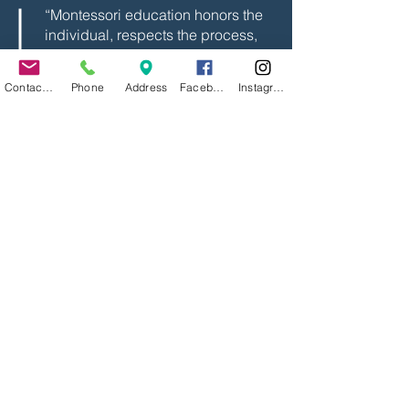
“Montessori education honors the
individual, respects the process,
and trusts the child. That’s the
kind of community I want to help
Contact Us
Phone
Address
Facebook
Instagram
grow and protect.” — Beth
What Families Can Expect
As Director of the Spark Program, Beth
serves as a bridge between families,
learners, and the team of Guides. She
brings vision and grounded leadership
to daily operations, always with a focus
on the well-being of the children.
Families can expect her to be
approachable, aligned, and committed