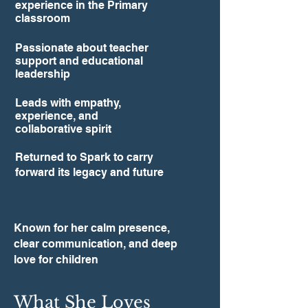
experience in the Primary
classroom
Passionate about teacher
support and educational
leadership
Leads with empathy,
experience, and
collaborative spirit
Returned to Spark to carry
forward its legacy and future
Known for her calm presence,
clear communication, and deep
love for children
What She Loves