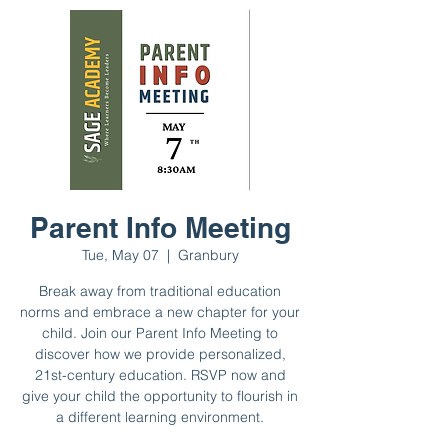
Parent Info Meeting
Tue, May 07
  |  
Granbury
Break away from traditional education
norms and embrace a new chapter for your
child. Join our Parent Info Meeting to
discover how we provide personalized,
21st-century education. RSVP now and
give your child the opportunity to flourish in