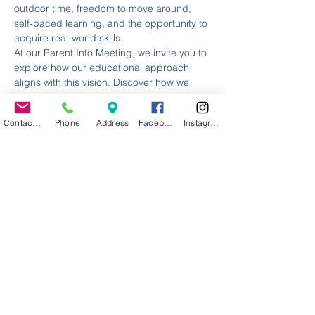
outdoor time, freedom to move around, 
self-paced learning, and the opportunity to 
acquire real-world skills.
At our Parent Info Meeting, we invite you to 
explore how our educational approach 
aligns with this vision. Discover how we 
provide personalized, 21st-century 
education, empowering learners to thrive 
Contact Us
Phone
Address
Facebook
Instagram
in a rapidly changing world. Be a part of 
this transformative journey as we introduce 
you to our innovative methods and 
curriculum.
Embrace a new chapter for your child's 
education and join us at a Parent Info 
Meeting. It's time to step outside the 
traditional education box and give your 
child the chance to excel in a nurturing 
and dynamic learning environment.
We look forward…
Read More >