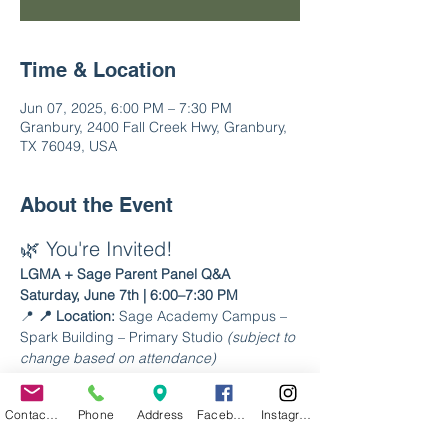
Time & Location
Jun 07, 2025, 6:00 PM – 7:30 PM
Granbury, 2400 Fall Creek Hwy, Granbury,
TX 76049, USA
About the Event
🌿 You're Invited!
LGMA + Sage Parent Panel Q&A
Saturday, June 7th | 6:00–7:30 PM
📍 
📍 Location:
 Sage Academy Campus – 
Spark Building – Primary Studio 
(subject to 
change based on attendance)
Join us for a relaxed, welcoming evening 
Contact Us
Phone
Address
Facebook
Instagram
to connect with current Sage Academy 
families and get your questions answered 