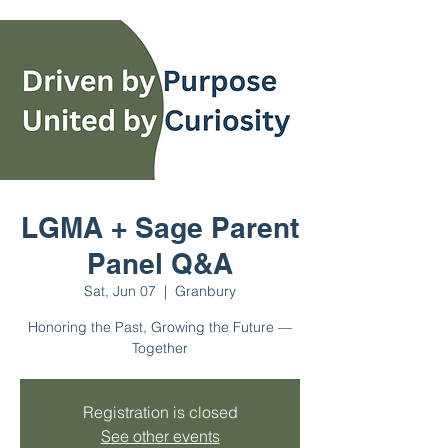
LGMA + Sage Parent
Panel Q&A
Sat, Jun 07
  |  
Granbury
Honoring the Past, Growing the Future —
Together
Registration is closed
See other events