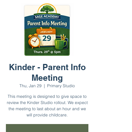
Kinder - Parent Info
Meeting
Thu, Jan 29
  |  
Primary Studio
This meeting is designed to give space to
review the Kinder Studio rollout. We expect
the meeting to last about an hour and we
will provide childcare.