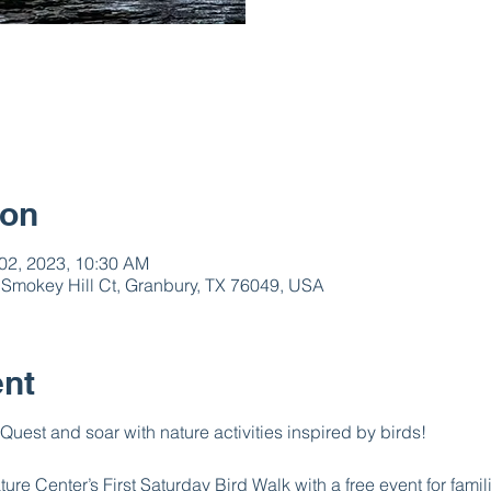
ion
 02, 2023, 10:30 AM
 Smokey Hill Ct, Granbury, TX 76049, USA
ent
 Quest and soar with nature activities inspired by birds!
re Center’s First Saturday Bird Walk with a free event for famil