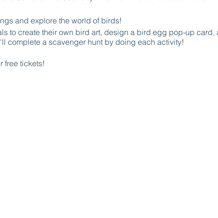
ngs and explore the world of birds!
als to create their own bird art, design a bird egg pop-up card
l complete a scavenger hunt by doing each activity!
 free tickets!
iddos on this thrilling adventure of discovery and creativity an
about Sage Academy though our unique Q&A scavenger hunt fo
 spot and take flight with us on the Flight of Discovery Quest!
 complete the scavenger hunts will get a FREE Sage Academy tot
bird walk begins
avilion by the parking lot - suggested for kids ages 5-10.