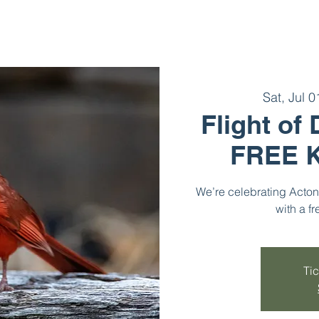
Sat, Jul 0
Flight of
FREE K
We’re celebrating Acton 
with a fr
Tic