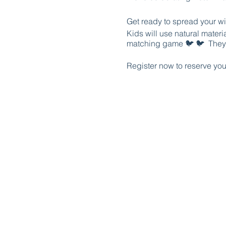
Get ready to spread your wi
Kids will use natural materi
matching game 🐦 🐦 They'l
Register now to reserve your
Parents, you can join your k
answers to your questions 
station.
Register now to reserve your
The first TEN families that
family.
Schedule:
7:00: Acton Nature Center 
9:00-10:00 projects at the p