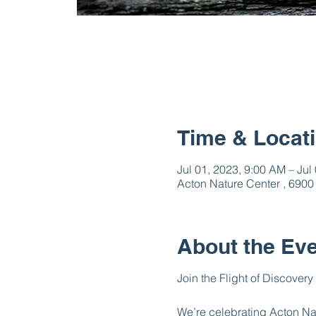
Time & Locat
Jul 01, 2023, 9:00 AM – Jul
Acton Nature Center , 6900
About the Ev
Join the Flight of Discovery
We’re celebrating Acton Natu