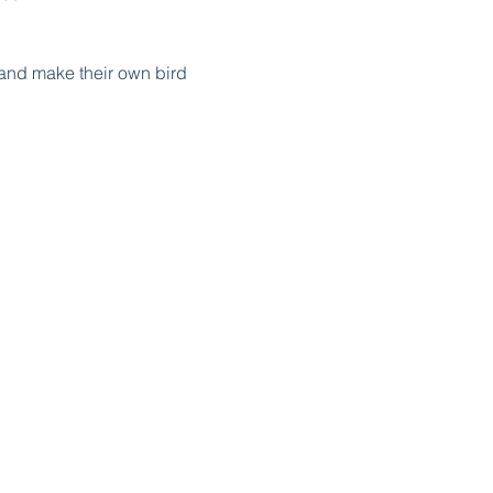
, and make their own bird
d get the chance to discover
und at each activity
e bag of goodies for the