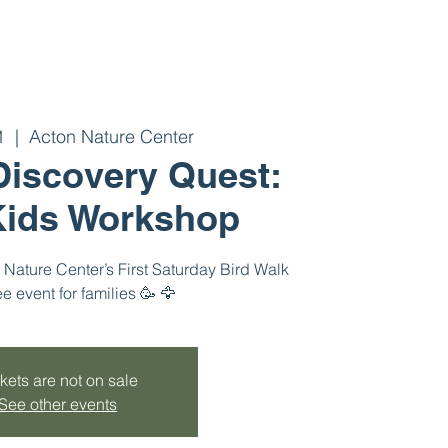
1
  |  
Acton Nature Center
 Discovery Quest:
ids Workshop
Nature Center’s First Saturday Bird Walk
ee event for families 🥳 🦅
kets are not on sale
See other events