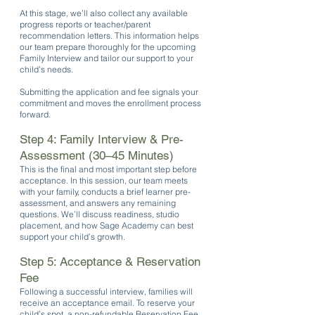
At this stage, we’ll also collect any available
progress reports or teacher/parent
recommendation letters. This information helps
our team prepare thoroughly for the upcoming
Family Interview and tailor our support to your
child’s needs.
Submitting the application and fee signals your
commitment and moves the enrollment process
forward.
Step 4: Family Interview & Pre-
Assessment (30–45 Minutes)
This is the final and most important step before
acceptance. In this session, our team meets
with your family, conducts a brief learner pre-
assessment, and answers any remaining
questions. We’ll discuss readiness, studio
placement, and how Sage Academy can best
support your child’s growth.
Step 5: Acceptance & Reservation
Fee
Following a successful interview, families will
receive an acceptance email. To reserve your
child’s spot, a non-refundable Reservation Fee