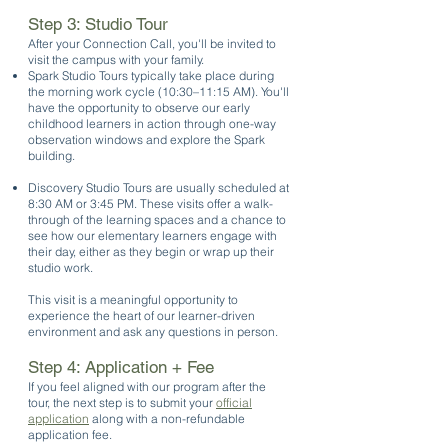
Step 3: Studio Tour
After your Connection Call, you'll be invited to
visit the campus with your family.
Spark Studio Tours typically take place during
the morning work cycle (10:30–11:15 AM). You'll
have the opportunity to observe our early
childhood learners in action through one-way
observation windows and explore the Spark
building.
Discovery Studio Tours are usually scheduled at
8:30 AM or 3:45 PM. These visits offer a walk-
through of the learning spaces and a chance to
see how our elementary learners engage with
their day, either as they begin or wrap up their
studio work.
This visit is a meaningful opportunity to
experience the heart of our learner-driven
environment and ask any questions in person.
Step 4: Application + Fee
If you feel aligned with our program after the
tour, the next step is to submit your
official
application
along with a non-refundable
application fee.