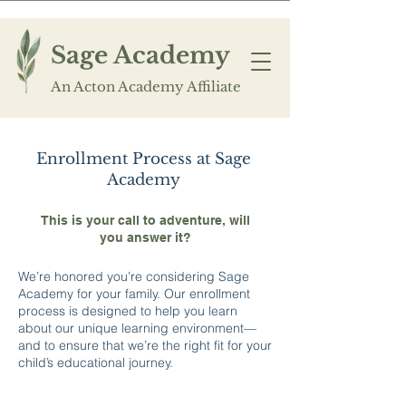
Sage Academy
An Acton Academy Affiliate
Enrollment Process at Sage
Academy
This is your call to adventure, will
you answer it?
We’re honored you’re considering Sage
Academy for your family. Our enrollment
process is designed to help you learn
about our unique learning environment—
and to ensure that we’re the right fit for your
child’s educational journey.