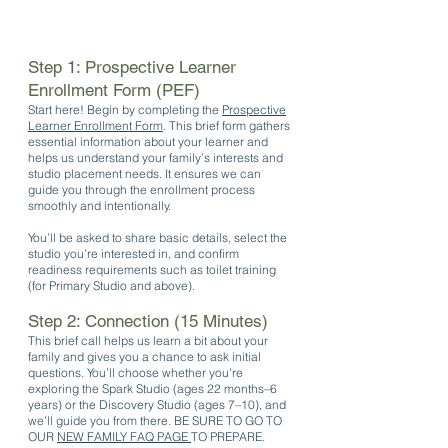
Step 1: Prospective Learner
Enrollment Form (PEF)
Start here! Begin by completing the
Prospective
Learner Enrollment Form
. This brief form gathers
essential information about your learner and
helps us understand your family’s interests and
studio placement needs. It ensures we can
guide you through the enrollment process
smoothly and intentionally.
You’ll be asked to share basic details, select the
studio you’re interested in, and confirm
readiness requirements such as toilet training
(for Primary Studio and above).
Step 2: Connection (15 Minutes)
This brief call helps us learn a bit about your
family and gives you a chance to ask initial
questions. You’ll choose whether you're
exploring the Spark Studio (ages 22 months–6
years) or the Discovery Studio (ages 7–10), and
we’ll guide you from there. BE SURE TO GO TO
OUR
NEW FAMILY FAQ PAGE
TO PREPARE.