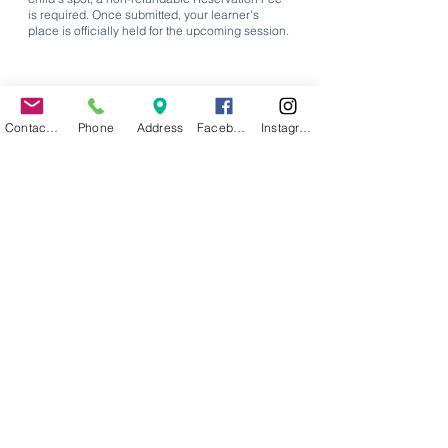
is required. Once submitted, your learner's
place is officially held for the upcoming session.
Contact Us
Phone
Address
Facebook
Instagram
Proceed to Step 1
Request Info Packet
Begin Enrollment