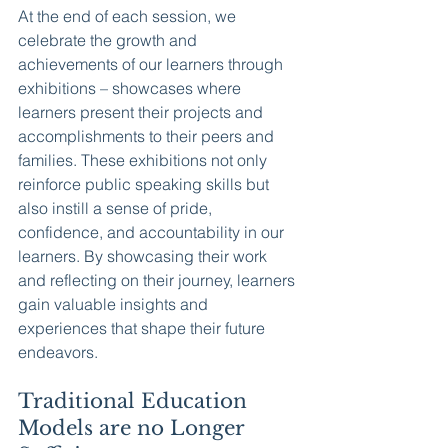
At the end of each session, we 
celebrate the growth and 
achievements of our learners through 
exhibitions – showcases where 
learners present their projects and 
accomplishments to their peers and 
families. These exhibitions not only 
reinforce public speaking skills but 
also instill a sense of pride, 
confidence, and accountability in our 
learners. By showcasing their work 
and reflecting on their journey, learners 
gain valuable insights and 
experiences that shape their future 
endeavors.
Traditional Education 
Models are no Longer 