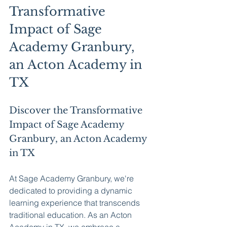
Transformative 
Impact of Sage 
Academy Granbury, 
an Acton Academy in 
TX
Discover the Transformative 
Impact of Sage Academy 
Granbury, an Acton Academy 
in TX
At Sage Academy Granbury, we're 
dedicated to providing a dynamic 
learning experience that transcends 
traditional education. As an Acton 