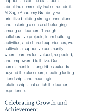
happens inside the classroom; it's 
about the community that surrounds it. 
At Sage Academy Granbury, we 
prioritize building strong connections 
and fostering a sense of belonging 
among our learners. Through 
collaborative projects, team-building 
activities, and shared experiences, we 
cultivate a supportive community 
where learners feel valued, respected, 
and empowered to thrive. Our 
commitment to strong tribes extends 
beyond the classroom, creating lasting 
friendships and meaningful 
relationships that enrich the learner 
experience.
Celebrating Growth and 
Achievement