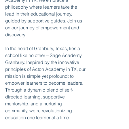
Academy in TX, we embrace a 
philosophy where learners take the 
lead in their educational journey, 
guided by supportive guides. Join us 
on our journey of empowerment and 
discovery.
In the heart of Granbury, Texas, lies a 
school like no other – Sage Academy 
Granbury. Inspired by the innovative 
principles of Acton Academy in TX, our 
mission is simple yet profound: to 
empower learners to become leaders. 
Through a dynamic blend of self-
directed learning, supportive 
mentorship, and a nurturing 
community, we're revolutionizing 
education one learner at a time.