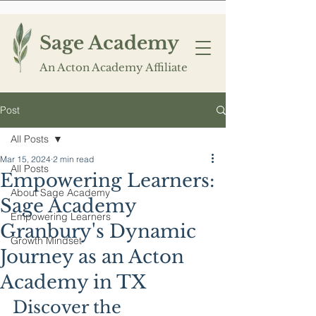
Sage Academy
An Acton Academy Affiliate
Post
All Posts
Mar 15, 2024
2 min read
All Posts
Empowering Learners:
About Sage Academy
Sage Academy
Empowering Learners
Granbury's Dynamic
Growth Mindset
Journey as an Acton
Academy in TX
Discover the 