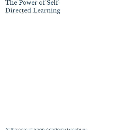
The Power of Self-
Directed Learning
At the core of Sage Academy Granbury 