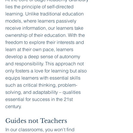
lies the principle of self-directed 
learning. Unlike traditional education 
models, where learners passively 
receive information, our learners take 
ownership of their education. With the 
freedom to explore their interests and 
learn at their own pace, learners 
develop a deep sense of autonomy 
and responsibility. This approach not 
only fosters a love for learning but also 
equips learners with essential skills 
such as critical thinking, problem-
solving, and adaptability – qualities 
essential for success in the 21st 
century.
Guides not Teachers
In our classrooms, you won't find 