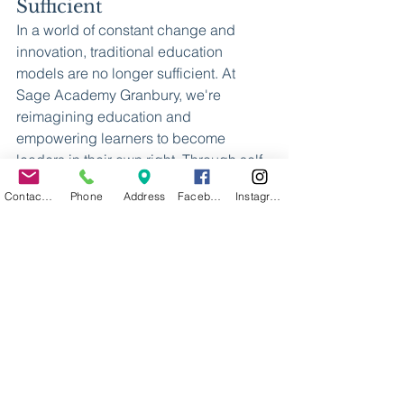
Sufficient
In a world of constant change and 
innovation, traditional education 
models are no longer sufficient. At 
Sage Academy Granbury, we're 
reimagining education and 
empowering learners to become 
leaders in their own right. Through self-
directed learning, supportive 
Contact Us
Phone
Address
Facebook
Instagram
mentorship, and a vibrant community, 
we're shaping the next generation of 
innovators, thinkers, and 
changemakers. Join us on our 
dynamic journey and discover the 
transformative power of education at 
Sage Academy Granbury, where 
learners truly become leaders.