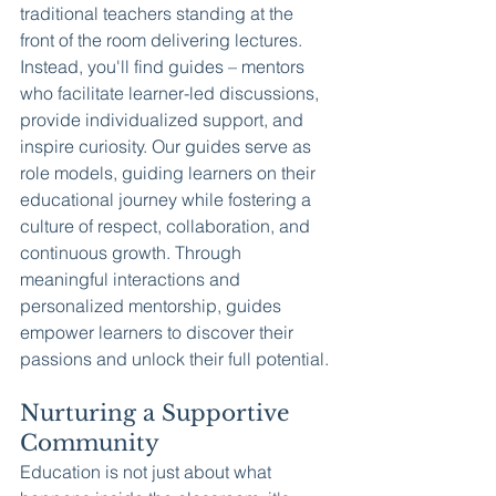
traditional teachers standing at the 
front of the room delivering lectures. 
Instead, you'll find guides – mentors 
who facilitate learner-led discussions, 
provide individualized support, and 
inspire curiosity. Our guides serve as 
role models, guiding learners on their 
educational journey while fostering a 
culture of respect, collaboration, and 
continuous growth. Through 
meaningful interactions and 
personalized mentorship, guides 
empower learners to discover their 
passions and unlock their full potential.
Nurturing a Supportive 
Community
Education is not just about what 