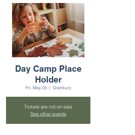
Day Camp Place
Holder
Fri, May 05
  |  
Granbury
Tickets are not on sale
See other events