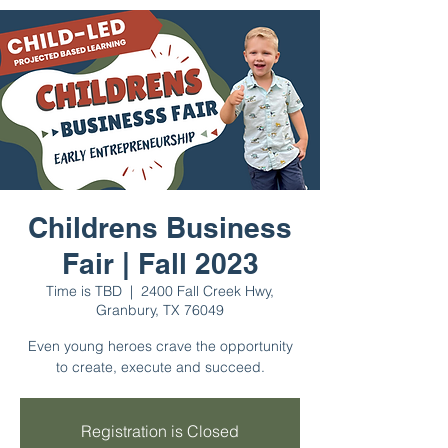
Childrens Business
Fair | Fall 2023
Time is TBD
  |  
2400 Fall Creek Hwy,
Granbury, TX 76049
Even young heroes crave the opportunity
to create, execute and succeed.
Registration is Closed